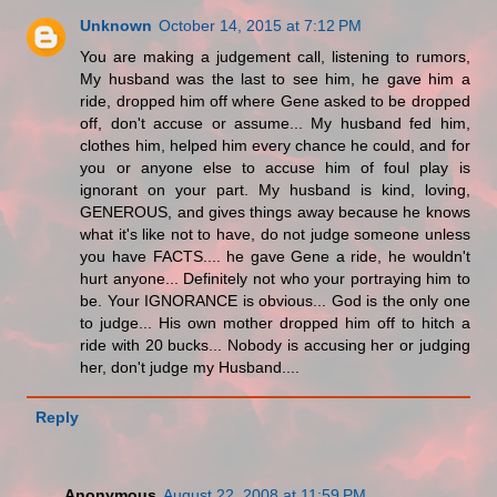
Unknown
October 14, 2015 at 7:12 PM
You are making a judgement call, listening to rumors,
My husband was the last to see him, he gave him a
ride, dropped him off where Gene asked to be dropped
off, don't accuse or assume... My husband fed him,
clothes him, helped him every chance he could, and for
you or anyone else to accuse him of foul play is
ignorant on your part. My husband is kind, loving,
GENEROUS, and gives things away because he knows
what it's like not to have, do not judge someone unless
you have FACTS.... he gave Gene a ride, he wouldn't
hurt anyone... Definitely not who your portraying him to
be. Your IGNORANCE is obvious... God is the only one
to judge... His own mother dropped him off to hitch a
ride with 20 bucks... Nobody is accusing her or judging
her, don't judge my Husband....
Reply
Anonymous
August 22, 2008 at 11:59 PM