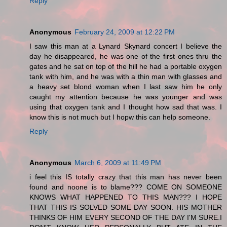
Reply
Anonymous
February 24, 2009 at 12:22 PM
I saw this man at a Lynard Skynard concert I believe the
day he disappeared, he was one of the first ones thru the
gates and he sat on top of the hill he had a portable oxygen
tank with him, and he was with a thin man with glasses and
a heavy set blond woman when I last saw him he only
caught my attention because he was younger and was
using that oxygen tank and I thought how sad that was. I
know this is not much but I hopw this can help someone.
Reply
Anonymous
March 6, 2009 at 11:49 PM
i feel this IS totally crazy that this man has never been
found and noone is to blame??? COME ON SOMEONE
KNOWS WHAT HAPPENED TO THIS MAN??? I HOPE
THAT THIS IS SOLVED SOME DAY SOON. HIS MOTHER
THINKS OF HIM EVERY SECOND OF THE DAY I'M SURE.I