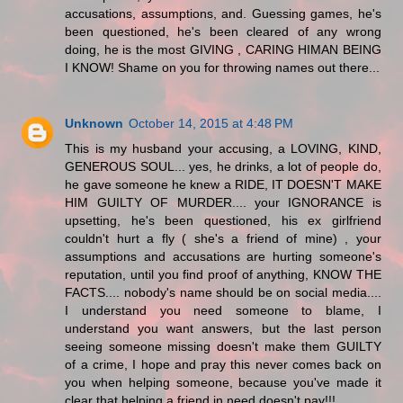
accusations, assumptions, and. Guessing games, he's
been questioned, he's been cleared of any wrong
doing, he is the most GIVING , CARING HIMAN BEING
I KNOW! Shame on you for throwing names out there...
Unknown
October 14, 2015 at 4:48 PM
This is my husband your accusing, a LOVING, KIND,
GENEROUS SOUL... yes, he drinks, a lot of people do,
he gave someone he knew a RIDE, IT DOESN'T MAKE
HIM GUILTY OF MURDER.... your IGNORANCE is
upsetting, he's been questioned, his ex girlfriend
couldn't hurt a fly ( she's a friend of mine) , your
assumptions and accusations are hurting someone's
reputation, until you find proof of anything, KNOW THE
FACTS.... nobody's name should be on social media....
I understand you need someone to blame, I
understand you want answers, but the last person
seeing someone missing doesn't make them GUILTY
of a crime, I hope and pray this never comes back on
you when helping someone, because you've made it
clear that helping a friend in need doesn't pay!!!