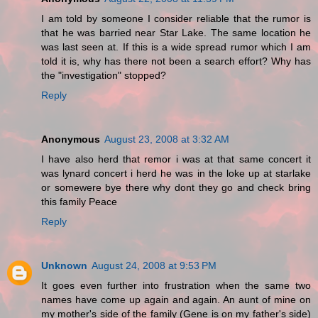
I am told by someone I consider reliable that the rumor is
that he was barried near Star Lake. The same location he
was last seen at. If this is a wide spread rumor which I am
told it is, why has there not been a search effort? Why has
the "investigation" stopped?
Reply
Anonymous
August 23, 2008 at 3:32 AM
I have also herd that remor i was at that same concert it
was lynard concert i herd he was in the loke up at starlake
or somewere bye there why dont they go and check bring
this family Peace
Reply
Unknown
August 24, 2008 at 9:53 PM
It goes even further into frustration when the same two
names have come up again and again. An aunt of mine on
my mother's side of the family (Gene is on my father's side)