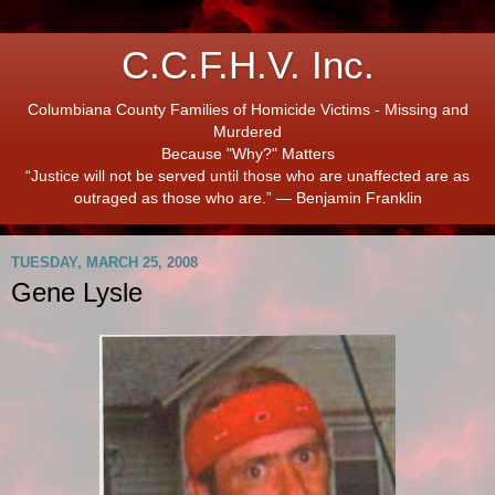
C.C.F.H.V. Inc.
Columbiana County Families of Homicide Victims - Missing and
Murdered
Because "Why?" Matters
“Justice will not be served until those who are unaffected are as
outraged as those who are.” ― Benjamin Franklin
TUESDAY, MARCH 25, 2008
Gene Lysle