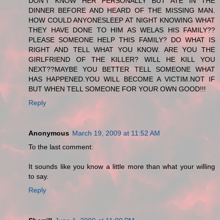
DON'T KNOW HER PERSONALLY BUT ATE IN THE
DINNER BEFORE AND HEARD OF THE MISSING MAN.
HOW COULD ANYONESLEEP AT NIGHT KNOWING WHAT
THEY HAVE DONE TO HIM AS WELAS HIS FAMILY??
PLEASE SOMEONE HELP THIS FAMILY? DO WHAT IS
RIGHT AND TELL WHAT YOU KNOW. ARE YOU THE
GIRLFRIEND OF THE KILLER? WILL HE KILL YOU
NEXT??MAYBE YOU BETTER TELL SOMEONE WHAT
HAS HAPPENED.YOU WILL BECOME A VICTIM.NOT IF
BUT WHEN TELL SOMEONE FOR YOUR OWN GOOD!!!
Reply
Anonymous
March 19, 2009 at 11:52 AM
To the last comment:
It sounds like you know a little more than what your willing
to say.
Reply