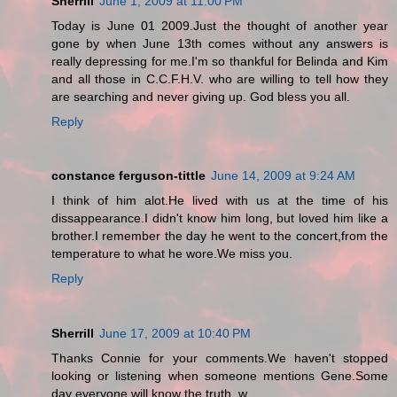
Sherrill
June 1, 2009 at 11:00 PM
Today is June 01 2009.Just the thought of another year
gone by when June 13th comes without any answers is
really depressing for me.I'm so thankful for Belinda and Kim
and all those in C.C.F.H.V. who are willing to tell how they
are searching and never giving up. God bless you all.
Reply
constance ferguson-tittle
June 14, 2009 at 9:24 AM
I think of him alot.He lived with us at the time of his
dissappearance.I didn't know him long, but loved him like a
brother.I remember the day he went to the concert,from the
temperature to what he wore.We miss you.
Reply
Sherrill
June 17, 2009 at 10:40 PM
Thanks Connie for your comments.We haven't stopped
looking or listening when someone mentions Gene.Some
day everyone will know the truth. w