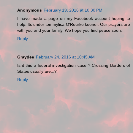
Anonymous
February 19, 2016 at 10:30 PM
I have made a page on my Facebook account hoping to
help. Its under tommylisa O'Rourke keener. Our prayers are
with you and your family. We hope you find peace soon.
Reply
Graydee
February 24, 2016 at 10:45 AM
Isnt this a federal investigation case ? Crossing Borders of
States usually are...?
Reply