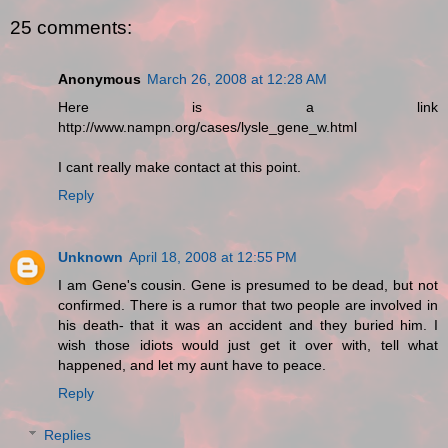
25 comments:
Anonymous
March 26, 2008 at 12:28 AM
Here is a link
http://www.nampn.org/cases/lysle_gene_w.html
I cant really make contact at this point.
Reply
Unknown
April 18, 2008 at 12:55 PM
I am Gene's cousin. Gene is presumed to be dead, but not
confirmed. There is a rumor that two people are involved in
his death- that it was an accident and they buried him. I
wish those idiots would just get it over with, tell what
happened, and let my aunt have to peace.
Reply
Replies