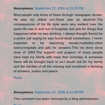
Anonymous
September 22, 2008 at 11:05 PM
Most people only know of Gene through newspaper stories.
He was my oldest son.Gene was an alcoholic.The
consequences of his life style were very evident over the
years.He was in and out of hospitals and jails for things that
happened while he was drinking. I always thought thered be
a police call saying he was found dead somewhere. I never
expected to be searching woods,roadsides,other
towns,hospitals and jails for answers.This Ive done since
June of 2004.The support and prayers of many people
have kept my family with hope that someday in someway
Gene will be brought back to us.I would ask for my family
and the families of all the missing and murdered a blessing
of answers, justice and peace.
Reply
Anonymous
September 22, 2008 at 11:09 PM
This comment has been removed by a blog administrator.