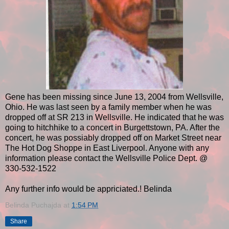
Gene has been missing since June 13, 2004 from Wellsville,
Ohio. He was last seen by a family member when he was
dropped off at SR 213 in Wellsville. He indicated that he was
going to hitchhike to a concert in Burgettstown, PA. After the
concert, he was possiably dropped off on Market Street near
The Hot Dog Shoppe in East Liverpool. Anyone with any
information please contact the Wellsville Police Dept. @
330-532-1522
Any further info would be appriciated.! Belinda
Belinda Puchajda
at
1:54 PM
Share