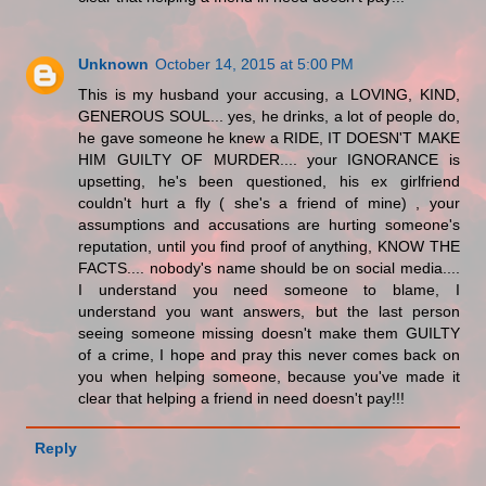
Unknown
October 14, 2015 at 5:00 PM
This is my husband your accusing, a LOVING, KIND,
GENEROUS SOUL... yes, he drinks, a lot of people do,
he gave someone he knew a RIDE, IT DOESN'T MAKE
HIM GUILTY OF MURDER.... your IGNORANCE is
upsetting, he's been questioned, his ex girlfriend
couldn't hurt a fly ( she's a friend of mine) , your
assumptions and accusations are hurting someone's
reputation, until you find proof of anything, KNOW THE
FACTS.... nobody's name should be on social media....
I understand you need someone to blame, I
understand you want answers, but the last person
seeing someone missing doesn't make them GUILTY
of a crime, I hope and pray this never comes back on
you when helping someone, because you've made it
clear that helping a friend in need doesn't pay!!!
Reply