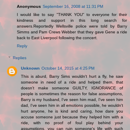
Anonymous
September 16, 2008 at 11:31 PM
I would like to say "THANK YOU" to everyone for their
kindness and support in this long search for
answers.Reportedly Wellsville police were told by Barry
Simms and Pam Crews Webber that they gave Gene a ride
back to East Liverpool following the concert.
Reply
Replies
Unknown
October 14, 2015 at 4:25 PM
This is aburd, Barry Sims wouldn't hurt a fly, he saw
someone in need of a ride and helped them, that
doesn't make someone GUILTY, IGNORANCE of
people is sometimes the reason for false assumptions,
Barry is my husband, I've seen him mad, I've seen him
dad, I've seen him in all emotions possible, he wouldn't
hurt anyone, he is kind and caring, how dare you
accuse someone just because they helped him with a
ride, with no proof of foul play behind your
assumptions, you can ruin someone's life with such