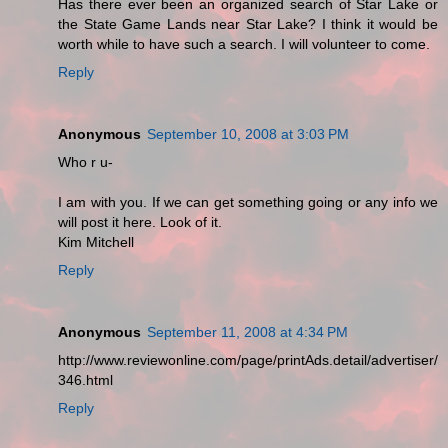
Has there ever been an organized search of Star Lake or
the State Game Lands near Star Lake? I think it would be
worth while to have such a search. I will volunteer to come.
Reply
Anonymous
September 10, 2008 at 3:03 PM
Who r u-
I am with you. If we can get something going or any info we
will post it here. Look of it.
Kim Mitchell
Reply
Anonymous
September 11, 2008 at 4:34 PM
http://www.reviewonline.com/page/printAds.detail/advertiser/
346.html
Reply