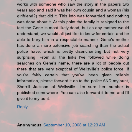
works with someone who saw the story in the papers two
years ago and said it was her own cousin and a woman (his
girlfriend?) that did it. This info was forwarded and nothing
was done about it. At this point the family is resigned to the
fact the Gene is most likely dead, but as any mother would
understand, we would all just like to know for certain and be
able to bury him in a respectable manner. Gene's mother
has done a more extensive job searching than the actual
police have, which is pretty disenchanting but not very
surprising. From all the links I've followed while doing
searches on Gene's name, there are a lot of people out
there that are very skeptical of Wellsville's police force. If
you're fairly certain that you've been given reliable
information, please forward it on to the police AND my aunt,
Sherrill Jackson of Wellsville. I'm sure her number is
published somewhere. You can also forward it to me and I'll
give it to my aunt.
Reply
Anonymous
September 10, 2008 at 12:23 AM