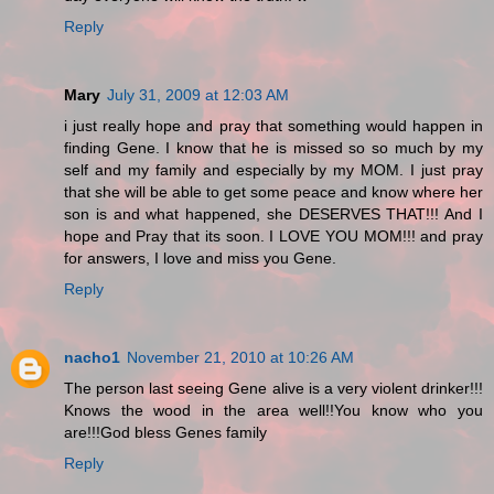
Reply
Mary
July 31, 2009 at 12:03 AM
i just really hope and pray that something would happen in
finding Gene. I know that he is missed so so much by my
self and my family and especially by my MOM. I just pray
that she will be able to get some peace and know where her
son is and what happened, she DESERVES THAT!!! And I
hope and Pray that its soon. I LOVE YOU MOM!!! and pray
for answers, I love and miss you Gene.
Reply
nacho1
November 21, 2010 at 10:26 AM
The person last seeing Gene alive is a very violent drinker!!!
Knows the wood in the area well!!You know who you
are!!!God bless Genes family
Reply