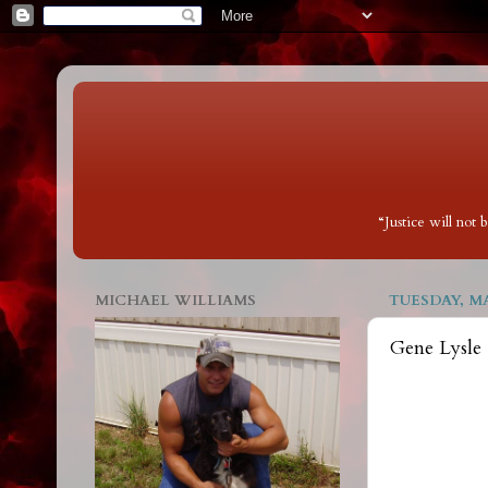
“Justice will not
MICHAEL WILLIAMS
TUESDAY, MA
Gene Lysle