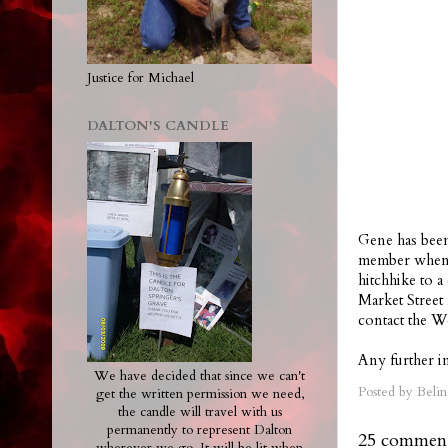
Justice for Michael
DALTON'S CANDLE
Gene has been
member when h
hitchhike to 
Market Street
contact the W
Any further in
We have decided that since we can't
Posted by
Belin
get the written permission we need,
the candle will travel with us
permanently to represent Dalton
25 comment