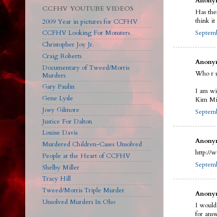
Anonym
CCFHV YOUTUBE VIDEOS
Has the
think i
2009 Year in pictures for CCFHV
Septemb
CCFHV Looking For Monsters
Christopher Joy Jr.
Craig Roberts
Anonym
Documentary of Tweed/Morris
Who r 
Murders
Gary Paulin
I am wi
Gene Lysle
Kim Mit
Joey Gilmore
Septemb
Justice For Dalton
Louise Davis
Anonym
Murdered Children-Cases Unsolved
http://
People at the Heart of CCFHV
Septemb
Shelby Miller
Tracy Hill
Tweed/Morris Triple Murder
Anonym
Unsolved Murders In Oho
I would
for ans