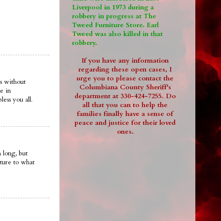
Liverpool in 1973 during a
robbery in progress at The
Tweed Furniture Store. Earl
Tweed was also killed in that
robbery.
If you have any information
regarding these open cases, I
urge you to please contact the
s without
Columbiana County Sheriff's
e in
department at 330-424-7255. Do
ess you all.
all that you can to help the
families finally have a sense of
peace and justice for their loved
ones.
 long, but
ture to what