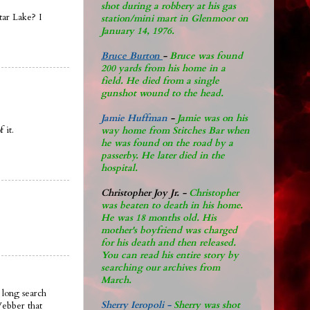
shot during a robbery at his gas
tar Lake? I
station/mini mart in Glenmoor on
January 14, 1976.
Bruce Burton
-
Bruce was found
200 yards from his home in a
field. He died from a single
gunshot wound to the head.
Jamie Huffman
-
Jamie was on his
 it.
way home from Stitches Bar when
he was found on the road by a
passerby. He later di
ed in the
hospital.
Christopher Joy Jr
.
-
Christopher
was beaten to death in his home.
He was 18 months old. His
mother's boyfriend was charged
for his death and then released.
You can read his entire story by
searching our archives from
March.
 long search
Sherry Ieropoli -
Sherry was shot
Webber that