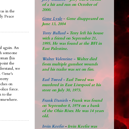
of a hit and run on October of
2000.
was in the
ily Peace
Gene Lysle
-
Gene disappeared on
June 13, 2004
Terry Ballard
-
Terry left his house
with a friend on September 21,
1995. He was found at the BFI in
d again. An
East Palestine.
ith someone
oman (his
Walter Valentine -
Walter died
 point the
from multiple gunshot wounds
nderstand, we
and his trailer was set on fire.
. Gene's
pretty
Earl Tweed -
Earl Tweed was
rches on
murdered in East Liverpool at his
olice force.
store on July 30, 1973.
n to the
 somewhere.
Frank Daniels
-
Frank was found
on September 8, 1974 on a bank
of the Ohio River. He was 14 years
old.
Irvin Keefer
-
Irvin Keefer was