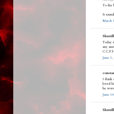
To the 
It sound
March 1
Sherrill
Today i
any answ
C.C.F.H
June 1,
constan
I think 
loved h
he wore
June 14
Sherrill