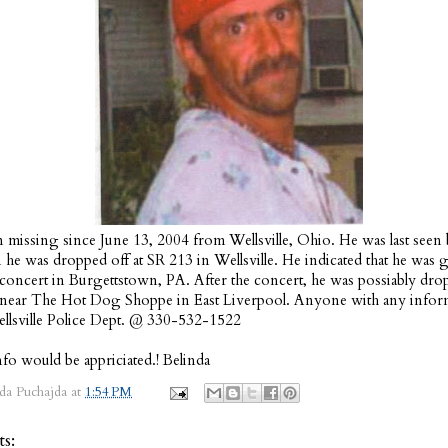
 missing since June 13, 2004 from Wellsville, Ohio. He was last seen 
e was dropped off at SR 213 in Wellsville. He indicated that he was 
a concert in Burgettstown, PA. After the concert, he was possiably dro
 near The Hot Dog Shoppe in East Liverpool. Anyone with any inform
ellsville Police Dept. @ 330-532-1522
fo would be appriciated.! Belinda
da Puchajda
at
1:54 PM
s: