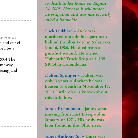
to death in her home on August
24, 2008. Her case is still under
investigation and was just recently
ruled a homicide.
Dick Hubbard -
Dick was
murdered outside his apartment
ne was an
behind Loudon Ford in Salem on
n and out of
June 6, 1986. He died from a
ered be a
gunshot wound. He owned
Hubbards' Truck Stop at 44139
 2004.The
SR 14 in Columbiana.
someway
issing and
Dalton Springer -
Dalton was
only 3 years old when he was
beaten to death in November 17,
2000. Little else is known about
this little boy.
James Brenneman -
James went
missing from East Liverpool in
January of 1971. His body was
later found in the Ohio river.
James Anthony Sr. -
James was