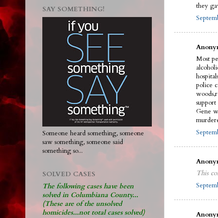
they ga
SAY SOMETHING!
Septemb
Anonym
Most pe
alcohol
hospital
police 
woods,r
support
Gene wi
murdere
Septemb
Someone heard something, someone
saw something, someone said
something so...
Anonym
This co
SOLVED CASES
Septemb
The following cases have been
solved in Columbiana County...
(These are of the unsolved
homicides...not total cases solved)
Anonym