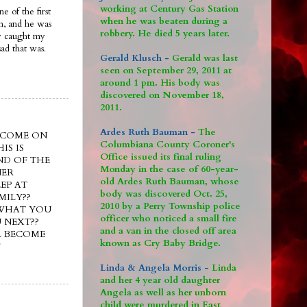
working at Century Gas Station
e of the first
when he was beaten during a
im, and he was
robbery. He died 5 years later.
ly caught my
ad that was.
Gerald Klusch -
Gerald was last
seen on September 29, 2011 at
around 1 pm. His body was
discovered on November 18,
2011.
Ardes Ruth Bauman -
The
e??? COME ON
Columbiana County Coroner's
IS IS
Office issued its final ruling
ND OF THE
Monday in the case of 60-year-
NER
old Ardes Ruth Bauman, whose
EP AT
body was discovered Oct. 25,
MILY??
2010 by a Perry Township police
 WHAT YOU
officer who noticed a small fire
 NEXT??
and a van in the closed off area
L BECOME
known as Cry Baby Bridge.
!
Linda & Angela Morris -
Linda
and her 4 year old daughter
Angela as well as her unborn
child were murdered in East