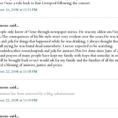
ve Gene a ride back to East Liverpool following the concert.
er 16, 2008 at 11:31 PM
ous said...
ople only know of Gene through newspaper stories. He was my oldest son.Ge
ic.The consequences of his life style were very evident over the years.He was i
s and jails for things that happened while he was drinking. I always thought th
call saying he was found dead somewhere. I never expected to be searching
oadsides,other towns,hospitals and jails for answers.This Ive done since June of
 and prayers of many people have kept my family with hope that someday in 
ll be brought back to us.I would ask for my family and the families of all the m
d a blessing of answers, justice and peace.
er 22, 2008 at 11:05 PM
ous said...
mment has been removed by a blog administrator.
er 22, 2008 at 11:09 PM
ous said...