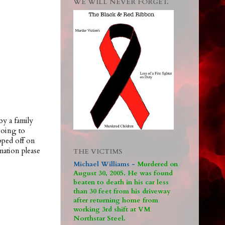
WE WILL NEVER FORGET.
by a family
going to
pped off on
ation please
THE VICTIMS
Michael Williams -
M
urdered on
August 30, 2005. He was found
beaten to death in his car less
than 30 feet from his driveway
after returning home from
working 3rd shift at VM
Northstar Steel.