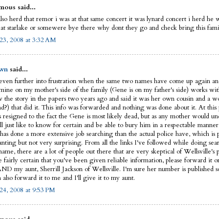
ous said...
lso herd that remor i was at that same concert it was lynard concert i herd he 
 at starlake or somewere bye there why dont they go and check bring this fam
23, 2008 at 3:32 AM
wn
said...
 even further into frustration when the same two names have come up again an
 mine on my mother's side of the family (Gene is on my father's side) works w
 the story in the papers two years ago and said it was her own cousin and a w
nd?) that did it. This info was forwarded and nothing was done about it. At this
is resigned to the fact the Gene is most likely dead, but as any mother would u
ll just like to know for certain and be able to bury him in a respectable manner
has done a more extensive job searching than the actual police have, which is 
anting but not very surprising. From all the links I've followed while doing sea
ame, there are a lot of people out there that are very skeptical of Wellsville's p
e fairly certain that you've been given reliable information, please forward it o
AND my aunt, Sherrill Jackson of Wellsville. I'm sure her number is published
also forward it to me and I'll give it to my aunt.
24, 2008 at 9:53 PM