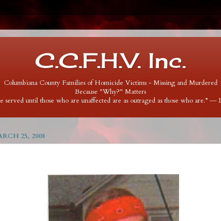
C.C.F.H.V. Inc.
Columbiana County Families of Homicide Victims - Missing and Murdered
Because "Why?" Matters
 be served until those who are unaffected are as outraged as those who are.” ―
RCH 25, 2008