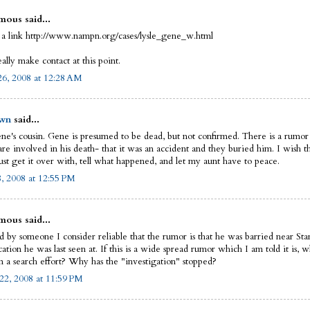
ous said...
 a link http://www.nampn.org/cases/lysle_gene_w.html
eally make contact at this point.
6, 2008 at 12:28 AM
wn
said...
ne's cousin. Gene is presumed to be dead, but not confirmed. There is a rumor
re involved in his death- that it was an accident and they buried him. I wish th
ust get it over with, tell what happened, and let my aunt have to peace.
8, 2008 at 12:55 PM
ous said...
ld by someone I consider reliable that the rumor is that he was barried near St
ation he was last seen at. If this is a wide spread rumor which I am told it is, 
n a search effort? Why has the "investigation" stopped?
22, 2008 at 11:59 PM