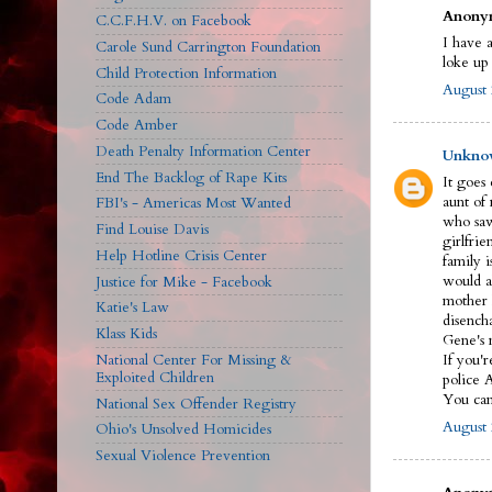
Anonym
C.C.F.H.V. on Facebook
I have a
Carole Sund Carrington Foundation
loke up
Child Protection Information
August 
Code Adam
Code Amber
Death Penalty Information Center
Unkno
End The Backlog of Rape Kits
It goes
aunt of
FBI's - Americas Most Wanted
who saw
Find Louise Davis
girlfrie
Help Hotline Crisis Center
family 
would a
Justice for Mike - Facebook
mother 
Katie's Law
disench
Klass Kids
Gene's n
National Center For Missing &
If you'r
Exploited Children
police 
You can 
National Sex Offender Registry
August 
Ohio's Unsolved Homicides
Sexual Violence Prevention