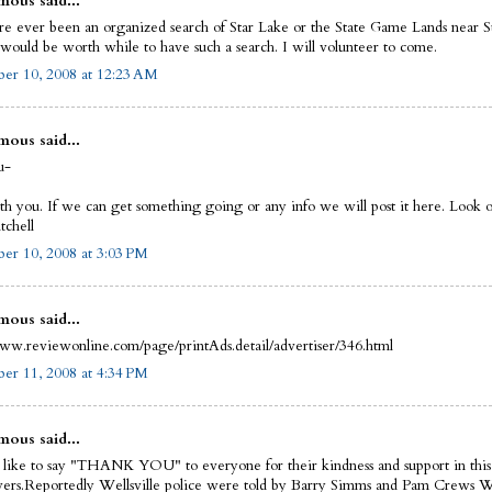
ous said...
re ever been an organized search of Star Lake or the State Game Lands near S
t would be worth while to have such a search. I will volunteer to come.
er 10, 2008 at 12:23 AM
ous said...
u-
th you. If we can get something going or any info we will post it here. Look of
chell
er 10, 2008 at 3:03 PM
ous said...
www.reviewonline.com/page/printAds.detail/advertiser/346.html
er 11, 2008 at 4:34 PM
ous said...
 like to say "THANK YOU" to everyone for their kindness and support in this
wers.Reportedly Wellsville police were told by Barry Simms and Pam Crews 