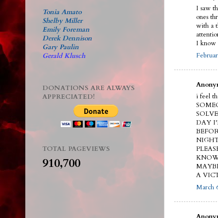
I saw t
Tonia Amato
ones th
Shelby Miller
with a 
Emily Foreman
attenti
Derek Dennison
I know 
Gary Paulin
Februar
Gerald Klusch
Anonym
DONATIONS ARE ALWAYS
i feel 
APPRECIATED!
SOMEO
SOLVE
DAY I
BEFOR
NIGHT
TOTAL PAGEVIEWS
PLEAS
KNOW.
910,700
MAYBE
A VIC
March 6
Anonym