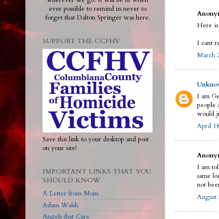
wherever we go. It will be lit when
ever possible to remind us never to
Anonym
forget that Dalton Springer was here.
Here is
SUPPORT THE CCFHV
I cant r
March 2
Unkno
I am Ge
people a
would j
April 1
Save this link to your desktop and post
on your site!
Anonym
I am to
IMPORTANT LINKS THAT YOU
same loc
SHOULD KNOW
not bee
A Letter from Mom
August 
Adam Walsh
Angels that Care