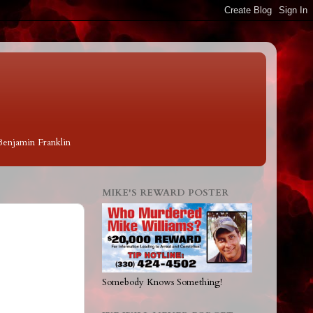
 Benjamin Franklin
MIKE'S REWARD POSTER
Somebody Knows Something!