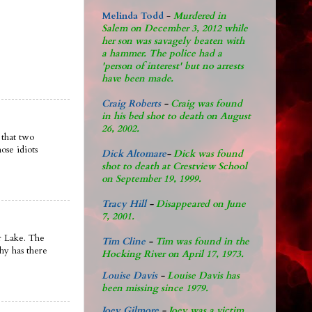
Melinda Todd
-
Murdered in
Salem on December 3, 2012 while
her son was savagely beaten with
a hammer. The police had a
'person of interest' but no arrests
have been made.
Craig Roberts
-
Craig was found
in his bed shot to death on August
26, 2002.
 that two
ose idiots
Dick Altomare
-
Dick was found
shot to death at Crestview School
on September 19, 1999.
Tracy Hill
-
Disappeared on June
7, 2001.
ar Lake. The
Tim Cline
-
Tim was found in the
why has there
Hocking River on April 17, 1973.
Louise Davis
-
Louise Davis has
been missing since 1979.
Joey Gilmore
-
Joey was a victim