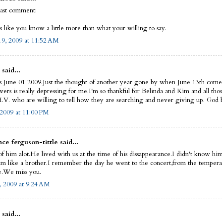
last comment:
s like you know a little more than what your willing to say.
9, 2009 at 11:52 AM
 said...
s June 01 2009.Just the thought of another year gone by when June 13th come
ers is really depressing for me.I'm so thankful for Belinda and Kim and all thos
.V. who are willing to tell how they are searching and never giving up. God bl
 2009 at 11:00 PM
ce ferguson-tittle said...
of him alot.He lived with us at the time of his dissappearance.I didn't know him
im like a brother.I remember the day he went to the concert,from the tempera
.We miss you.
, 2009 at 9:24 AM
 said...