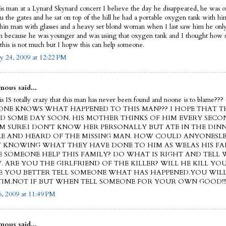
his man at a Lynard Skynard concert I believe the day he disappeared, he was on
ru the gates and he sat on top of the hill he had a portable oxygen tank with h
thin man with glasses and a heavy set blond woman when I last saw him he on
on because he was younger and was using that oxygen tank and I thought how s
this is not much but I hopw this can help someone.
y 24, 2009 at 12:22 PM
ous said...
this IS totally crazy that this man has never been found and noone is to blam
NE KNOWS WHAT HAPPENED TO THIS MAN??? I HOPE THAT TH
D SOME DAY SOON. HIS MOTHER THINKS OF HIM EVERY SECO
'M SURE.I DON'T KNOW HER PERSONALLY BUT ATE IN THE DIN
E AND HEARD OF THE MISSING MAN. HOW COULD ANYONESLE
 KNOWING WHAT THEY HAVE DONE TO HIM AS WELAS HIS FA
E SOMEONE HELP THIS FAMILY? DO WHAT IS RIGHT AND TELL
 ARE YOU THE GIRLFRIEND OF THE KILLER? WILL HE KILL YOU
 YOU BETTER TELL SOMEONE WHAT HAS HAPPENED.YOU WIL
TIM.NOT IF BUT WHEN TELL SOMEONE FOR YOUR OWN GOOD!!
, 2009 at 11:49 PM
ous said...