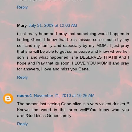
Reply
Mary
July 31, 2009 at 12:03 AM
i just really hope and pray that something would happen in
finding Gene. I know that he is missed so so much by my
self and my family and especially by my MOM. I just pray
that she will be able to get some peace and know where her
son is and what happened, she DESERVES THAT!!! And I
hope and Pray that its soon. I LOVE YOU MOM!!! and pray
for answers, I love and miss you Gene.
Reply
nacho1
November 21, 2010 at 10:26 AM
The person last seeing Gene alive is a very violent drinker!!!
Knows the wood in the area well!!You know who you
are!!!God bless Genes family
Reply