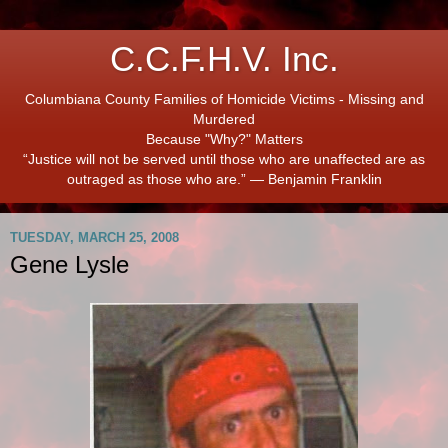
C.C.F.H.V. Inc.
Columbiana County Families of Homicide Victims - Missing and
Murdered
Because "Why?" Matters
“Justice will not be served until those who are unaffected are as
outraged as those who are.” ― Benjamin Franklin
TUESDAY, MARCH 25, 2008
Gene Lysle