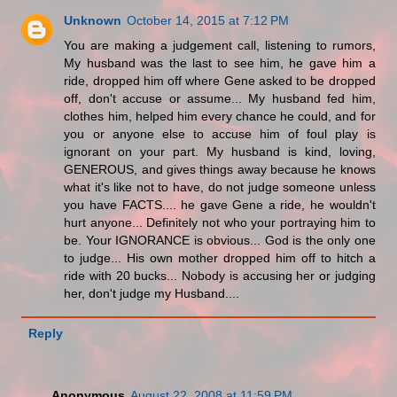
Unknown
October 14, 2015 at 7:12 PM
You are making a judgement call, listening to rumors,
My husband was the last to see him, he gave him a
ride, dropped him off where Gene asked to be dropped
off, don't accuse or assume... My husband fed him,
clothes him, helped him every chance he could, and for
you or anyone else to accuse him of foul play is
ignorant on your part. My husband is kind, loving,
GENEROUS, and gives things away because he knows
what it's like not to have, do not judge someone unless
you have FACTS.... he gave Gene a ride, he wouldn't
hurt anyone... Definitely not who your portraying him to
be. Your IGNORANCE is obvious... God is the only one
to judge... His own mother dropped him off to hitch a
ride with 20 bucks... Nobody is accusing her or judging
her, don't judge my Husband....
Reply
Anonymous
August 22, 2008 at 11:59 PM