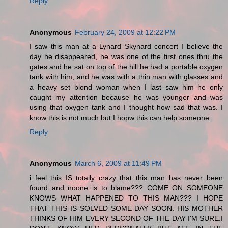
Reply
Anonymous
February 24, 2009 at 12:22 PM
I saw this man at a Lynard Skynard concert I believe the
day he disappeared, he was one of the first ones thru the
gates and he sat on top of the hill he had a portable oxygen
tank with him, and he was with a thin man with glasses and
a heavy set blond woman when I last saw him he only
caught my attention because he was younger and was
using that oxygen tank and I thought how sad that was. I
know this is not much but I hopw this can help someone.
Reply
Anonymous
March 6, 2009 at 11:49 PM
i feel this IS totally crazy that this man has never been
found and noone is to blame??? COME ON SOMEONE
KNOWS WHAT HAPPENED TO THIS MAN??? I HOPE
THAT THIS IS SOLVED SOME DAY SOON. HIS MOTHER
THINKS OF HIM EVERY SECOND OF THE DAY I'M SURE.I