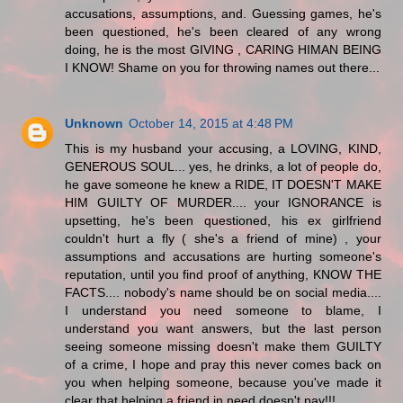
accusations, assumptions, and. Guessing games, he's
been questioned, he's been cleared of any wrong
doing, he is the most GIVING , CARING HIMAN BEING
I KNOW! Shame on you for throwing names out there...
Unknown
October 14, 2015 at 4:48 PM
This is my husband your accusing, a LOVING, KIND,
GENEROUS SOUL... yes, he drinks, a lot of people do,
he gave someone he knew a RIDE, IT DOESN'T MAKE
HIM GUILTY OF MURDER.... your IGNORANCE is
upsetting, he's been questioned, his ex girlfriend
couldn't hurt a fly ( she's a friend of mine) , your
assumptions and accusations are hurting someone's
reputation, until you find proof of anything, KNOW THE
FACTS.... nobody's name should be on social media....
I understand you need someone to blame, I
understand you want answers, but the last person
seeing someone missing doesn't make them GUILTY
of a crime, I hope and pray this never comes back on
you when helping someone, because you've made it
clear that helping a friend in need doesn't pay!!!