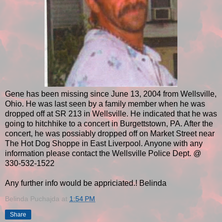
Gene has been missing since June 13, 2004 from Wellsville,
Ohio. He was last seen by a family member when he was
dropped off at SR 213 in Wellsville. He indicated that he was
going to hitchhike to a concert in Burgettstown, PA. After the
concert, he was possiably dropped off on Market Street near
The Hot Dog Shoppe in East Liverpool. Anyone with any
information please contact the Wellsville Police Dept. @
330-532-1522
Any further info would be appriciated.! Belinda
Belinda Puchajda
at
1:54 PM
Share