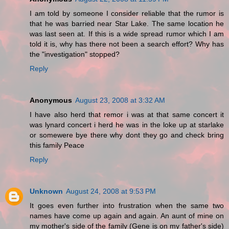
I am told by someone I consider reliable that the rumor is
that he was barried near Star Lake. The same location he
was last seen at. If this is a wide spread rumor which I am
told it is, why has there not been a search effort? Why has
the "investigation" stopped?
Reply
Anonymous
August 23, 2008 at 3:32 AM
I have also herd that remor i was at that same concert it
was lynard concert i herd he was in the loke up at starlake
or somewere bye there why dont they go and check bring
this family Peace
Reply
Unknown
August 24, 2008 at 9:53 PM
It goes even further into frustration when the same two
names have come up again and again. An aunt of mine on
my mother's side of the family (Gene is on my father's side)