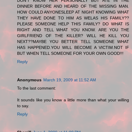
DON'T KNOW HER PERSONALLY BUT ATE IN THE
DINNER BEFORE AND HEARD OF THE MISSING MAN.
HOW COULD ANYONESLEEP AT NIGHT KNOWING WHAT
THEY HAVE DONE TO HIM AS WELAS HIS FAMILY??
PLEASE SOMEONE HELP THIS FAMILY? DO WHAT IS
RIGHT AND TELL WHAT YOU KNOW. ARE YOU THE
GIRLFRIEND OF THE KILLER? WILL HE KILL YOU
NEXT??MAYBE YOU BETTER TELL SOMEONE WHAT
HAS HAPPENED.YOU WILL BECOME A VICTIM.NOT IF
BUT WHEN TELL SOMEONE FOR YOUR OWN GOOD!!!
Reply
Anonymous
March 19, 2009 at 11:52 AM
To the last comment:
It sounds like you know a little more than what your willing
to say.
Reply