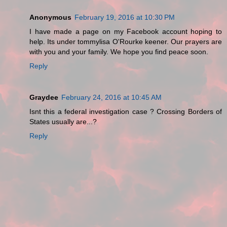
Anonymous
February 19, 2016 at 10:30 PM
I have made a page on my Facebook account hoping to
help. Its under tommylisa O'Rourke keener. Our prayers are
with you and your family. We hope you find peace soon.
Reply
Graydee
February 24, 2016 at 10:45 AM
Isnt this a federal investigation case ? Crossing Borders of
States usually are...?
Reply