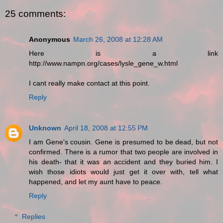
25 comments:
Anonymous
March 26, 2008 at 12:28 AM
Here is a link
http://www.nampn.org/cases/lysle_gene_w.html
I cant really make contact at this point.
Reply
Unknown
April 18, 2008 at 12:55 PM
I am Gene's cousin. Gene is presumed to be dead, but not
confirmed. There is a rumor that two people are involved in
his death- that it was an accident and they buried him. I
wish those idiots would just get it over with, tell what
happened, and let my aunt have to peace.
Reply
Replies