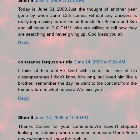
Sherrill
June 1, 2009 at 11:00 PM
Today is June 01 2009.Just the thought of another year
gone by when June 13th comes without any answers is
really depressing for me.I'm so thankful for Belinda and Kim
and all those in C.C.F.H.V. who are willing to tell how they
are searching and never giving up. God bless you all.
Reply
constance ferguson-tittle
June 14, 2009 at 9:24 AM
I think of him alot.He lived with us at the time of his
dissappearance.I didn't know him long, but loved him like a
brother.I remember the day he went to the concert,from the
temperature to what he wore.We miss you.
Reply
Sherrill
June 17, 2009 at 10:40 PM
Thanks Connie for your comments.We haven't stopped
looking or listening when someone mentions Gene.Some
day everyone will know the truth. w