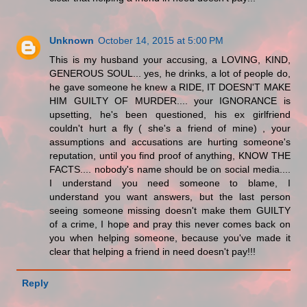
Unknown
October 14, 2015 at 5:00 PM
This is my husband your accusing, a LOVING, KIND,
GENEROUS SOUL... yes, he drinks, a lot of people do,
he gave someone he knew a RIDE, IT DOESN'T MAKE
HIM GUILTY OF MURDER.... your IGNORANCE is
upsetting, he's been questioned, his ex girlfriend
couldn't hurt a fly ( she's a friend of mine) , your
assumptions and accusations are hurting someone's
reputation, until you find proof of anything, KNOW THE
FACTS.... nobody's name should be on social media....
I understand you need someone to blame, I
understand you want answers, but the last person
seeing someone missing doesn't make them GUILTY
of a crime, I hope and pray this never comes back on
you when helping someone, because you've made it
clear that helping a friend in need doesn't pay!!!
Reply