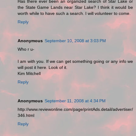
Has there ever been an organized search of Star Lake or
the State Game Lands near Star Lake? I think it would be
worth while to have such a search. I will volunteer to come.
Reply
Anonymous
September 10, 2008 at 3:03 PM
Who r u-
I am with you. If we can get something going or any info we
will post it here. Look of it.
Kim Mitchell
Reply
Anonymous
September 11, 2008 at 4:34 PM
http://www.reviewonline.com/page/printAds.detail/advertiser/
346.html
Reply