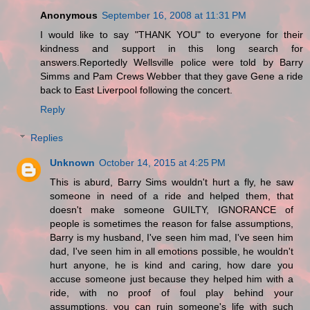
Anonymous
September 16, 2008 at 11:31 PM
I would like to say "THANK YOU" to everyone for their
kindness and support in this long search for
answers.Reportedly Wellsville police were told by Barry
Simms and Pam Crews Webber that they gave Gene a ride
back to East Liverpool following the concert.
Reply
Replies
Unknown
October 14, 2015 at 4:25 PM
This is aburd, Barry Sims wouldn't hurt a fly, he saw
someone in need of a ride and helped them, that
doesn't make someone GUILTY, IGNORANCE of
people is sometimes the reason for false assumptions,
Barry is my husband, I've seen him mad, I've seen him
dad, I've seen him in all emotions possible, he wouldn't
hurt anyone, he is kind and caring, how dare you
accuse someone just because they helped him with a
ride, with no proof of foul play behind your
assumptions, you can ruin someone's life with such