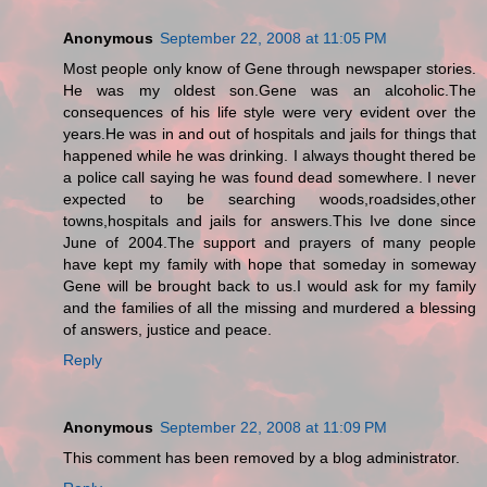
Anonymous
September 22, 2008 at 11:05 PM
Most people only know of Gene through newspaper stories.
He was my oldest son.Gene was an alcoholic.The
consequences of his life style were very evident over the
years.He was in and out of hospitals and jails for things that
happened while he was drinking. I always thought thered be
a police call saying he was found dead somewhere. I never
expected to be searching woods,roadsides,other
towns,hospitals and jails for answers.This Ive done since
June of 2004.The support and prayers of many people
have kept my family with hope that someday in someway
Gene will be brought back to us.I would ask for my family
and the families of all the missing and murdered a blessing
of answers, justice and peace.
Reply
Anonymous
September 22, 2008 at 11:09 PM
This comment has been removed by a blog administrator.