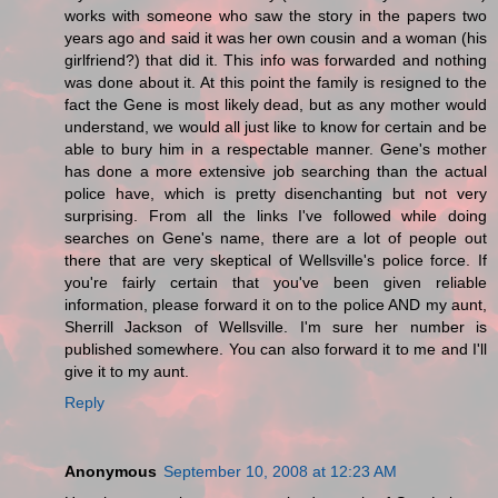
works with someone who saw the story in the papers two
years ago and said it was her own cousin and a woman (his
girlfriend?) that did it. This info was forwarded and nothing
was done about it. At this point the family is resigned to the
fact the Gene is most likely dead, but as any mother would
understand, we would all just like to know for certain and be
able to bury him in a respectable manner. Gene's mother
has done a more extensive job searching than the actual
police have, which is pretty disenchanting but not very
surprising. From all the links I've followed while doing
searches on Gene's name, there are a lot of people out
there that are very skeptical of Wellsville's police force. If
you're fairly certain that you've been given reliable
information, please forward it on to the police AND my aunt,
Sherrill Jackson of Wellsville. I'm sure her number is
published somewhere. You can also forward it to me and I'll
give it to my aunt.
Reply
Anonymous
September 10, 2008 at 12:23 AM