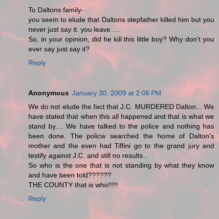
To Daltons family-
you seem to elude that Daltons stepfather killed him but you
never just say it. you leave ....
So, in your opinion, did he kill this little boy? Why don't you
ever say just say it?
Reply
Anonymous
January 30, 2009 at 2:06 PM
We do not elude the fact that J.C. MURDERED Dalton... We
have stated that when this all happened and that is what we
stand by.... We have talked to the police and nothing has
been done. The policw searched the home of Dalton's
mother and the even had Tiffini go to the grand jury and
testify against J.C. and still no results..
So who is the one that is not standing by what they know
and have been told??????
THE COUNTY that is who!!!!!
Reply