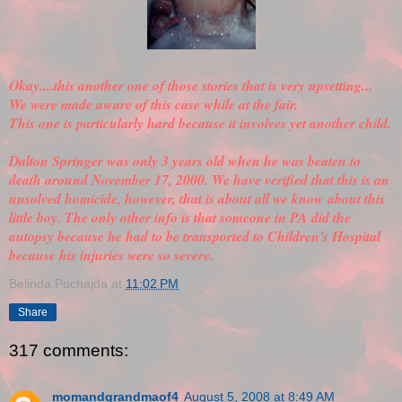
Okay....this another one of those stories that is very upsetting...
We were made aware of this case while at the fair.
This one is particularly hard because it involves yet another child.
Dalton Springer was only 3 years old when he was beaten to
death around November 17, 2000. We have
verified
that this is an
unsolved homicide, however, that is about all we know about this
little boy. The only other info is that someone in PA did the
autopsy because he had to be transported to Children's Hospital
because his injuries were so severe.
Belinda Puchajda
at
11:02 PM
Share
317 comments:
momandgrandmaof4
August 5, 2008 at 8:49 AM