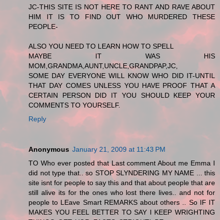
JC-THIS SITE IS NOT HERE TO RANT AND RAVE ABOUT
HIM IT IS TO FIND OUT WHO MURDERED THESE
PEOPLE-
ALSO YOU NEED TO LEARN HOW TO SPELL
MAYBE IT WAS HIS
MOM,GRANDMA,AUNT,UNCLE,GRANDPAP,JC,
SOME DAY EVERYONE WILL KNOW WHO DID IT-UNTIL
THAT DAY COMES UNLESS YOU HAVE PROOF THAT A
CERTAIN PERSON DID IT YOU SHOULD KEEP YOUR
COMMENTS TO YOURSELF.
Reply
Anonymous
January 21, 2009 at 11:43 PM
TO Who ever posted that Last comment About me Emma I
did not type that.. so STOP SLYNDERING MY NAME ... this
site isnt for people to say this and that about people that are
still alive its for the ones who lost there lives.. and not for
people to LEave Smart REMARKS about others .. So IF IT
MAKES YOU FEEL BETTER TO SAY I KEEP WRIGHTING