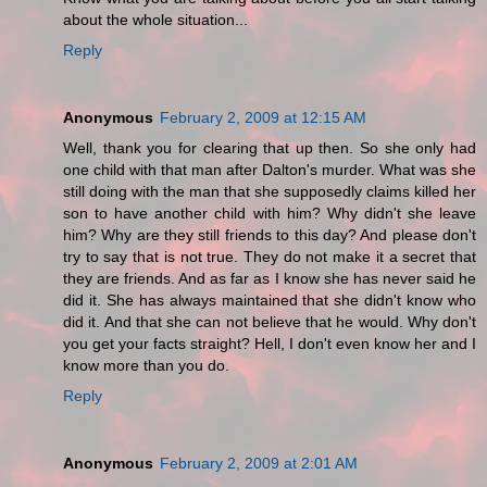
about the whole situation...
Reply
Anonymous
February 2, 2009 at 12:15 AM
Well, thank you for clearing that up then. So she only had
one child with that man after Dalton's murder. What was she
still doing with the man that she supposedly claims killed her
son to have another child with him? Why didn't she leave
him? Why are they still friends to this day? And please don't
try to say that is not true. They do not make it a secret that
they are friends. And as far as I know she has never said he
did it. She has always maintained that she didn't know who
did it. And that she can not believe that he would. Why don't
you get your facts straight? Hell, I don't even know her and I
know more than you do.
Reply
Anonymous
February 2, 2009 at 2:01 AM