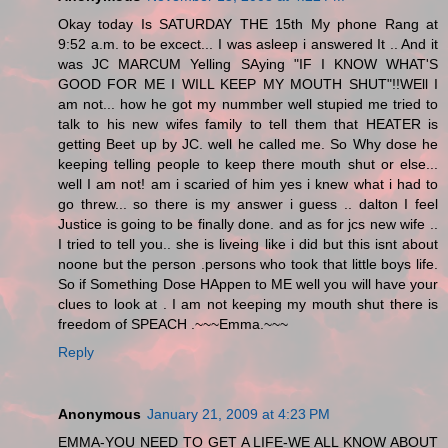
Okay today Is SATURDAY THE 15th My phone Rang at
9:52 a.m. to be excect... I was asleep i answered It .. And it
was JC MARCUM Yelling SAying "IF I KNOW WHAT'S
GOOD FOR ME I WILL KEEP MY MOUTH SHUT"!!WEll I
am not... how he got my nummber well stupied me tried to
talk to his new wifes family to tell them that HEATER is
getting Beet up by JC. well he called me. So Why dose he
keeping telling people to keep there mouth shut or else...
well I am not! am i scaried of him yes i knew what i had to
go threw... so there is my answer i guess .. dalton I feel
Justice is going to be finally done. and as for jcs new wife ..
I tried to tell you.. she is liveing like i did but this isnt about
noone but the person .persons who took that little boys life.
So if Something Dose HAppen to ME well you will have your
clues to look at . I am not keeping my mouth shut there is
freedom of SPEACH .~~~Emma.~~~
Reply
Anonymous
January 21, 2009 at 4:23 PM
EMMA-YOU NEED TO GET A LIFE-WE ALL KNOW ABOUT