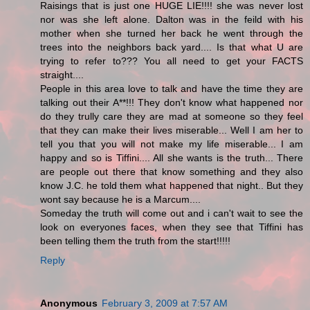
Raisings that is just one HUGE LIE!!!! she was never lost
nor was she left alone. Dalton was in the feild with his
mother when she turned her back he went through the
trees into the neighbors back yard.... Is that what U are
trying to refer to??? You all need to get your FACTS
straight....
People in this area love to talk and have the time they are
talking out their A**!!! They don't know what happened nor
do they trully care they are mad at someone so they feel
that they can make their lives miserable... Well I am her to
tell you that you will not make my life miserable... I am
happy and so is Tiffini.... All she wants is the truth... There
are people out there that know something and they also
know J.C. he told them what happened that night.. But they
wont say because he is a Marcum....
Someday the truth will come out and i can't wait to see the
look on everyones faces, when they see that Tiffini has
been telling them the truth from the start!!!!!
Reply
Anonymous
February 3, 2009 at 7:57 AM