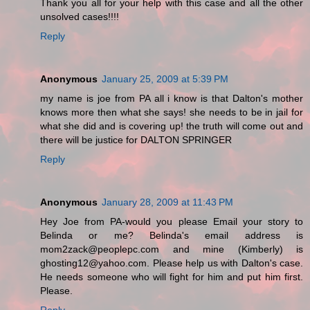
Thank you all for your help with this case and all the other
unsolved cases!!!!
Reply
Anonymous
January 25, 2009 at 5:39 PM
my name is joe from PA all i know is that Dalton's mother
knows more then what she says! she needs to be in jail for
what she did and is covering up! the truth will come out and
there will be justice for DALTON SPRINGER
Reply
Anonymous
January 28, 2009 at 11:43 PM
Hey Joe from PA-would you please Email your story to
Belinda or me? Belinda's email address is
mom2zack@peoplepc.com and mine (Kimberly) is
ghosting12@yahoo.com. Please help us with Dalton's case.
He needs someone who will fight for him and put him first.
Please.
Reply