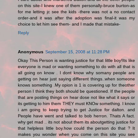
on this site-I knew one of them personally-bruce burton-as
for me letting jc see the kids -there was not a no contact
order-and it was after the adoption was final-it was my
choice to let him see them- and I made that mistake-
Reply
Anonymous
September 15, 2008 at 11:28 PM
Okay This Person is wanting justice for that little boy!Its like
everyone is mad or wanting something to do with all that is
all going on know . I dont know why somany people are
getting on hear just saying different things..when someone
knows something .My opion is 1 is covering up for theother
person I think they both should be questioned. If the people
that are posting things on hear dose not like what it says or
its getting to him them THEY must KNOw something. I know
i am going to keep trying to get Justice for dalton. and
People have went and talked to bob herron. Thats A fact.
why get mad .. its not about them its aboutgetting justice for
that helpless little boy.how could the person do that ? It
makes you wonder when you come on this site you see