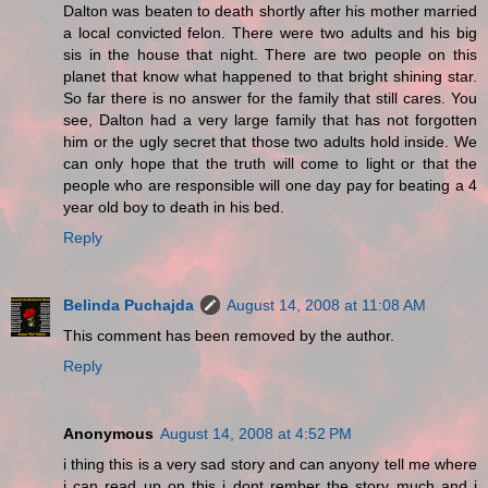
Dalton was beaten to death shortly after his mother married
a local convicted felon. There were two adults and his big
sis in the house that night. There are two people on this
planet that know what happened to that bright shining star.
So far there is no answer for the family that still cares. You
see, Dalton had a very large family that has not forgotten
him or the ugly secret that those two adults hold inside. We
can only hope that the truth will come to light or that the
people who are responsible will one day pay for beating a 4
year old boy to death in his bed.
Reply
Belinda Puchajda
August 14, 2008 at 11:08 AM
This comment has been removed by the author.
Reply
Anonymous
August 14, 2008 at 4:52 PM
i thing this is a very sad story and can anyony tell me where
i can read up on this i dont rember the story much and i