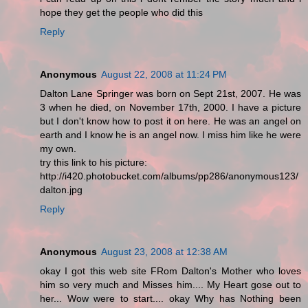
hope they get the people who did this
Reply
Anonymous
August 22, 2008 at 11:24 PM
Dalton Lane Springer was born on Sept 21st, 2007. He was
3 when he died, on November 17th, 2000. I have a picture
but I don't know how to post it on here. He was an angel on
earth and I know he is an angel now. I miss him like he were
my own.
try this link to his picture:
http://i420.photobucket.com/albums/pp286/anonymous123/
dalton.jpg
Reply
Anonymous
August 23, 2008 at 12:38 AM
okay I got this web site FRom Dalton's Mother who loves
him so very much and Misses him.... My Heart gose out to
her... Wow were to start.... okay Why has Nothing been