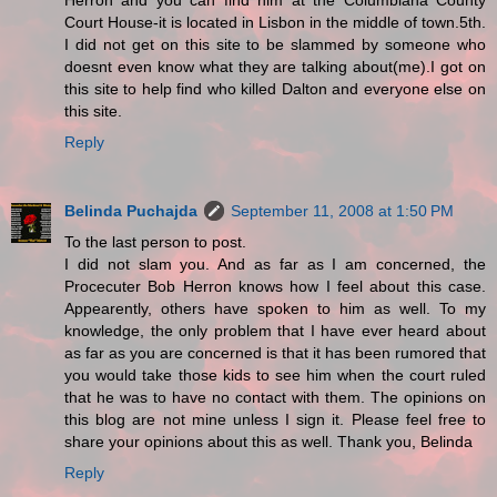
Herron and you can find him at the Columbiana County
Court House-it is located in Lisbon in the middle of town.5th.
I did not get on this site to be slammed by someone who
doesnt even know what they are talking about(me).I got on
this site to help find who killed Dalton and everyone else on
this site.
Reply
Belinda Puchajda
September 11, 2008 at 1:50 PM
To the last person to post.
I did not slam you. And as far as I am concerned, the
Procecuter Bob Herron knows how I feel about this case.
Appearently, others have spoken to him as well. To my
knowledge, the only problem that I have ever heard about
as far as you are concerned is that it has been rumored that
you would take those kids to see him when the court ruled
that he was to have no contact with them. The opinions on
this blog are not mine unless I sign it. Please feel free to
share your opinions about this as well. Thank you, Belinda
Reply