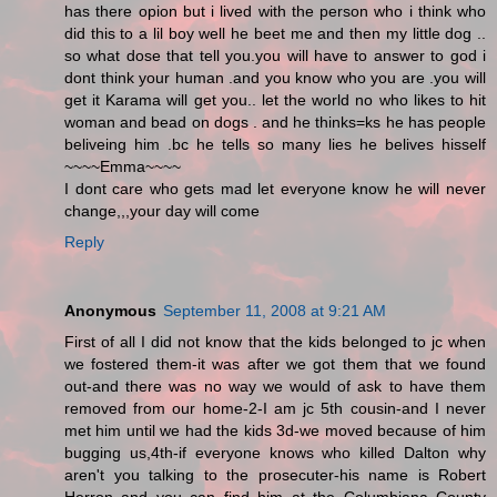
has there opion but i lived with the person who i think who
did this to a lil boy well he beet me and then my little dog ..
so what dose that tell you.you will have to answer to god i
dont think your human .and you know who you are .you will
get it Karama will get you.. let the world no who likes to hit
woman and bead on dogs . and he thinks=ks he has people
beliveing him .bc he tells so many lies he belives hisself
~~~~Emma~~~~
I dont care who gets mad let everyone know he will never
change,,,your day will come
Reply
Anonymous
September 11, 2008 at 9:21 AM
First of all I did not know that the kids belonged to jc when
we fostered them-it was after we got them that we found
out-and there was no way we would of ask to have them
removed from our home-2-I am jc 5th cousin-and I never
met him until we had the kids 3d-we moved because of him
bugging us,4th-if everyone knows who killed Dalton why
aren't you talking to the prosecuter-his name is Robert