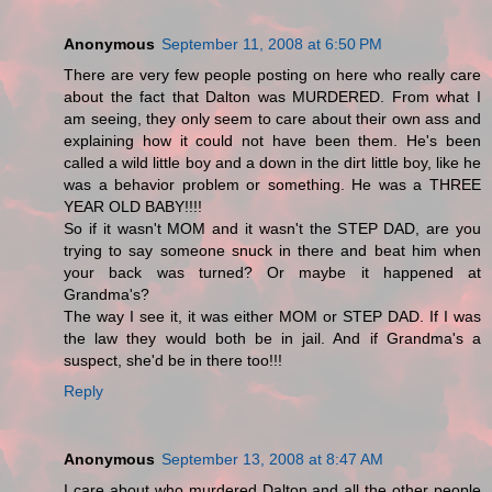
Anonymous
September 11, 2008 at 6:50 PM
There are very few people posting on here who really care
about the fact that Dalton was MURDERED. From what I
am seeing, they only seem to care about their own ass and
explaining how it could not have been them. He's been
called a wild little boy and a down in the dirt little boy, like he
was a behavior problem or something. He was a THREE
YEAR OLD BABY!!!!
So if it wasn't MOM and it wasn't the STEP DAD, are you
trying to say someone snuck in there and beat him when
your back was turned? Or maybe it happened at
Grandma's?
The way I see it, it was either MOM or STEP DAD. If I was
the law they would both be in jail. And if Grandma's a
suspect, she'd be in there too!!!
Reply
Anonymous
September 13, 2008 at 8:47 AM
I care about who murdered Dalton and all the other people