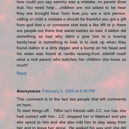
how could you say sammy was a mistake..no parent dose
that..You need help.....children are not asked to be hear
they are brought hear from love..you are a sick person.
calling ur child a mistake.u should be thankful you got a gift
from god that u or someone else took a like tiffi or jc there
are people out there that wants babies so bad. if dalton did
something so bad why didnt u give him to a loveing
family.hear is something to look in to look up when they
found dalton in a dirty dipper and a bump on his head and
his sister was found at randis raseing.from sidehill road!
what a real parent who watches her children she loves so
much!
Reply
Anonymous
February 2, 2009 at 6:05 PM
This comment is to the last two people that left comments
on here....
To start things off... Tiffini isn't friends with J.C. nor has she
had contact with him.. J.C. stopped her in Walmart and yes
she spock to him and she also told him to stay away from
her and to leave her alone.. He walked his way and she did