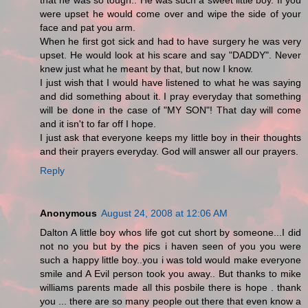
that he was so tough.. He was such a sweet little boy. If you
were upset he would come over and wipe the side of your
face and pat you arm.
When he first got sick and had to have surgery he was very
upset. He would look at his scare and say "DADDY". Never
knew just what he meant by that, but now I know.
I just wish that I would have listened to what he was saying
and did something about it. I pray everyday that something
will be done in the case of "MY SON"! That day will come
and it isn't to far off I hope.
I just ask that everyone keeps my little boy in their thoughts
and their prayers everyday. God will answer all our prayers.
Reply
Anonymous
August 24, 2008 at 12:06 AM
Dalton A little boy whos life got cut short by someone...I did
not no you but by the pics i haven seen of you you were
such a happy little boy..you i was told would make everyone
smile and A Evil person took you away.. But thanks to mike
williams parents made all this posbile there is hope . thank
you ... there are so many people out there that even know a