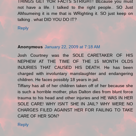
THINGS GET YOR FACTS STRIGHT! BEcause you must
not have a life. I talked to the right people.. SO Just
AMsumeing it is me that is WRighting it. SO just keep on
talking . what DID YOU DO IT?
Reply
Anonymous
January 22, 2009 at 7:18 AM
Josh Courtney was the SOLE CARETAKER OF HIS
NEPHEW AT THE TIME OF THE 15 MONTH OLDS
INJURIES THAT CAUSED HIS DEATH. He has been
charged with involuntary manslaughter and endangering
children. He faces possibly 18 years in jail.
Tiffany has all of her children taken off of her because she
is such a horrible mother, plus Dalton dies from blunt force
trauma to his head and other injuries and HE WAS IN HER
SOLE CARE! WHY ISN'T SHE IN JAIL? WHY WERE NO
CHARGES FILED AGAINST HER FOR FAILING TO TAKE
CARE OF HER SON?
Reply