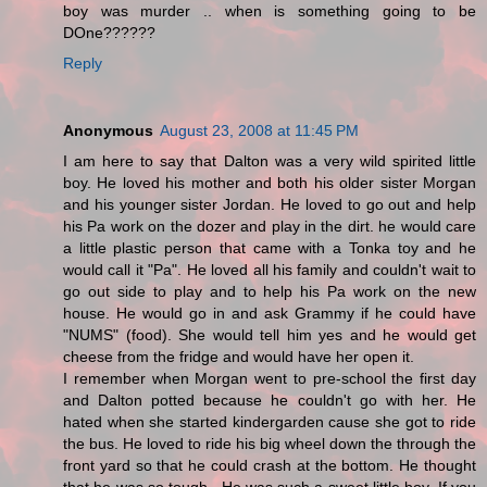
boy was murder .. when is something going to be
DOne??????
Reply
Anonymous
August 23, 2008 at 11:45 PM
I am here to say that Dalton was a very wild spirited little
boy. He loved his mother and both his older sister Morgan
and his younger sister Jordan. He loved to go out and help
his Pa work on the dozer and play in the dirt. he would care
a little plastic person that came with a Tonka toy and he
would call it "Pa". He loved all his family and couldn't wait to
go out side to play and to help his Pa work on the new
house. He would go in and ask Grammy if he could have
"NUMS" (food). She would tell him yes and he would get
cheese from the fridge and would have her open it.
I remember when Morgan went to pre-school the first day
and Dalton potted because he couldn't go with her. He
hated when she started kindergarden cause she got to ride
the bus. He loved to ride his big wheel down the through the
front yard so that he could crash at the bottom. He thought