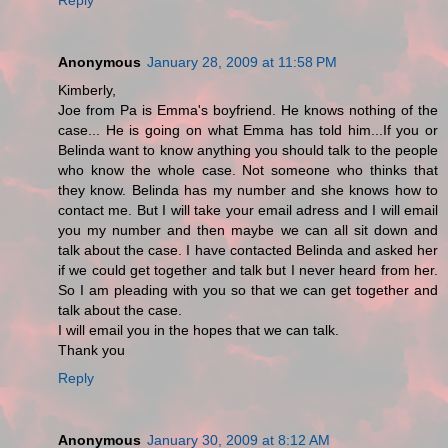
Anonymous
January 28, 2009 at 11:58 PM
Kimberly,
Joe from Pa is Emma's boyfriend. He knows nothing of the
case... He is going on what Emma has told him...If you or
Belinda want to know anything you should talk to the people
who know the whole case. Not someone who thinks that
they know. Belinda has my number and she knows how to
contact me. But I will take your email adress and I will email
you my number and then maybe we can all sit down and
talk about the case. I have contacted Belinda and asked her
if we could get together and talk but I never heard from her.
So I am pleading with you so that we can get together and
talk about the case.
I will email you in the hopes that we can talk.
Thank you
Reply
Anonymous
January 30, 2009 at 8:12 AM