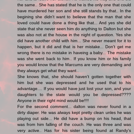
the same.. She has stated that he is the only one that could
have murdered her son and she still stands by that.. In the
begining she didn't want to believe that the man that she
loved could have done a thing like that... And yes she did
state that she never seen him do anything to Dalton but she
was also not at the house in the night of question. Yes she
did have another child with him... She never meant for it to
happen, but it did and that is her mistake... Don't get me
wrong there is no mistake in haveing a baby... The mistake
was she went back to him.. If you know him or his family
you would know that the Marcums are very demanding and
they always get what they want..
She knows that, she should haven't gotten together with
him but she was depressed and he used that to his
advantage.... If you would have just lost your son, and your
daughters to the state would you be depressed????
Anyone in their right mind would be!!!!
For the second comment... dalton was never found in a
dirty diaper. He was always kept pretty clean unles he was
playing out side... He did have a bump on his head, that
was from him falling of the couch. He was three and was
very active.. Has for his sister being found at Randy's