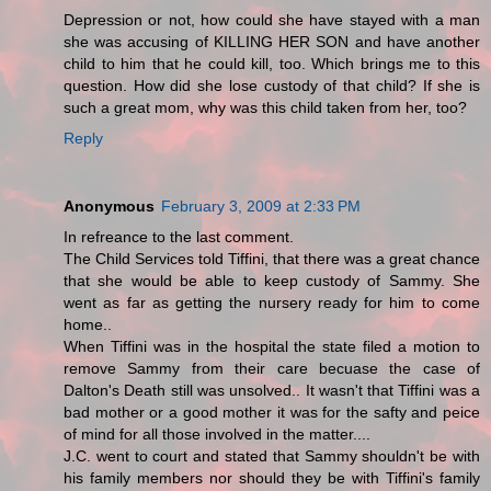
Depression or not, how could she have stayed with a man
she was accusing of KILLING HER SON and have another
child to him that he could kill, too. Which brings me to this
question. How did she lose custody of that child? If she is
such a great mom, why was this child taken from her, too?
Reply
Anonymous
February 3, 2009 at 2:33 PM
In refreance to the last comment.
The Child Services told Tiffini, that there was a great chance
that she would be able to keep custody of Sammy. She
went as far as getting the nursery ready for him to come
home..
When Tiffini was in the hospital the state filed a motion to
remove Sammy from their care becuase the case of
Dalton's Death still was unsolved.. It wasn't that Tiffini was a
bad mother or a good mother it was for the safty and peice
of mind for all those involved in the matter....
J.C. went to court and stated that Sammy shouldn't be with
his family members nor should they be with Tiffini's family