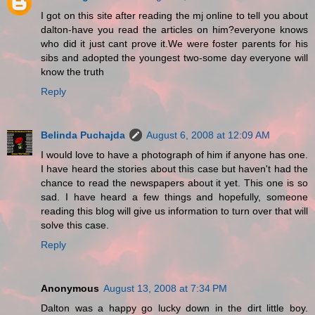
I got on this site after reading the mj online to tell you about
dalton-have you read the articles on him?everyone knows
who did it just cant prove it.We were foster parents for his
sibs and adopted the youngest two-some day everyone will
know the truth
Reply
Belinda Puchajda
August 6, 2008 at 12:09 AM
I would love to have a photograph of him if anyone has one.
I have heard the stories about this case but haven't had the
chance to read the newspapers about it yet. This one is so
sad. I have heard a few things and hopefully, someone
reading this blog will give us information to turn over that will
solve this case.
Reply
Anonymous
August 13, 2008 at 7:34 PM
Dalton was a happy go lucky down in the dirt little boy.