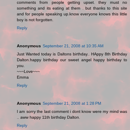
comments from people getting upset. they must no
something and its eating at them . but thanks to this site
and for people speaking up.know everyone knows this little
boy is not forgotten.
Reply
Anonymous
September 21, 2008 at 10:35 AM
Just Wanted today is Daltons birthday.. HAppy 8th Birthday
Dalton.happy birthday our sweet angel happy birthday to
you.
~~~Love~~~
Emma
Reply
Anonymous
September 21, 2008 at 1:28 PM
I am sorry the last comment i dont know were my mind was
.. aww happy 11th birthday Dalton.
Reply