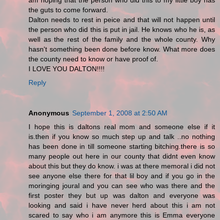
am hoping that the person who did this to my little boy has
the guts to come forward.
Dalton needs to rest in peice and that will not happen until
the person who did this is put in jail. He knows who he is, as
well as the rest of the family and the whole county. Why
hasn't something been done before know. What more does
the county need to know or have proof of.
I LOVE YOU DALTON!!!!
Reply
Anonymous
September 1, 2008 at 2:50 AM
I hope this is daltons real mom and someone else if it
is.then if you know so much step up and talk ..no nothing
has been done in till someone starting bitching.there is so
many people out here in our county that didnt even know
about this but they do know. i was at there memoral i did not
see anyone else there for that lil boy and if you go in the
moringing joural and you can see who was there and the
first poster they but up was dalton and everyone was
looking and said i have never herd about this i am not
scared to say who i am anymore this is Emma everyone