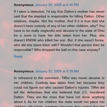
Anonymous
January 30, 2009 at 6:45 PM
If I were a detective, I'd say that Dalton's mother has never
said that the stepdad is responsible for killing Dalton. Other
relatives, maybe. Not the mother. And if it is true that she
doesn't have custody of any of her other children, why? You
have to be really neglectful and abusive in the state of Ohio
for a mom to have her kids taken from her. Plus, she
doesn't KNOW who killed her son. But, if she wasn't home,
who did she leave them with? Wouldn't that person then be
responsible? Who dropped the ball on this case anyway?
Reply
Anonymous
January 31, 2009 at 9:39 AM
In refreance to the comment.. Tiffini was nwver abusive to
her children. Custody was taken from her because they
could not figure out who caused Dalton's injuries. Tiffini did
tell the detectives that she believed that J.C. murdered
Dalton. They are the ones that have not done anything
about it. As for her children the state would not place her
children with family members because they stated that the