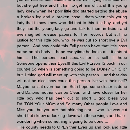
but she got free and hit him to get him off. and this young
lady knew when her porr little dog started getting the abuse
a broken leg and a broken nose.. thats when this young
lady that i know knew who did that to this little boy. and yet
they had the young lady go and talk to them in lisbon and
even signed release papers for her records but still no
justice for this little boy. who life was cut so short bye a Evil
person.. And how could this Evil person have that little boys
name on his body.. I hope everytime he looks at it it eats at
him.... The persons past speaks for its self.. I hope
Someone opens their Eyes!!! this Evil PErson IS back in our
county! So when is something going to be DOne? Or IS it?
but 1 thing god will meet up with this person .. and that day
will not be nice. how could this person live with their self?
Maybe he isnt even human. But i hope some closer is done
and Daltons mother can be Clear.. and have closer for her
little boy who has been cut to short .. god bless you
DALTON YOur MOm and So many Other people Love and
Miss you...but you are that shineing star .. who like was cut
short but i know ur looking down with those wings and halo..
wondering when something is going to be done ...
THe county needs to OPEn ther Eyes up and look.and little