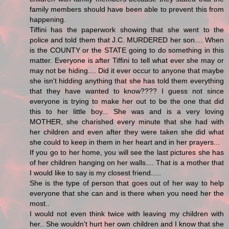
family members should have been able to prevent this from
happening.
Tiffini has the paperwork showing that she went to the
police and told them that J.C. MURDERED her son.... When
is the COUNTY or the STATE going to do something in this
matter. Everyone is after Tiffini to tell what ever she may or
may not be hiding.... Did it ever occur to anyone that maybe
she isn't hidding anything that she has told them everything
that they have wanted to know???? I guess not since
everyone is trying to make her out to be the one that did
this to her little boy... She was and is a very loving
MOTHER, she charished every minute that she had with
her children and even after they were taken she did what
she could to keep in them in her heart and in her prayers...
If you go to her home, you will see the last pictures she has
of her children hanging on her walls.... That is a mother that
I would like to say is my closest friend.....
She is the type of person that goes out of her way to help
everyone that she can and is there when you need her the
most..
I would not even think twice with leaving my children with
her.. She wouldn't hurt her own children and I know that she