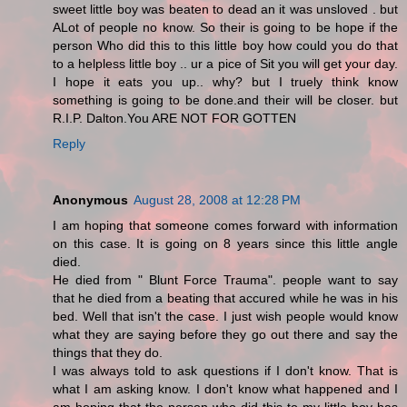
sweet little boy was beaten to dead an it was unsloved . but
ALot of people no know. So their is going to be hope if the
person Who did this to this little boy how could you do that
to a helpless little boy .. ur a pice of Sit you will get your day.
I hope it eats you up.. why? but I truely think know
something is going to be done.and their will be closer. but
R.I.P. Dalton.You ARE NOT FOR GOTTEN
Reply
Anonymous
August 28, 2008 at 12:28 PM
I am hoping that someone comes forward with information
on this case. It is going on 8 years since this little angle
died.
He died from " Blunt Force Trauma". people want to say
that he died from a beating that accured while he was in his
bed. Well that isn't the case. I just wish people would know
what they are saying before they go out there and say the
things that they do.
I was always told to ask questions if I don't know. That is
what I am asking know. I don't know what happened and I