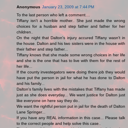
Anonymous
January 23, 2009 at 7:44 PM
To the last person who left a comment....
Tiffany isn't a horrible mother.. She just made the wrong
choices for a husban and step father and father for her
children..
On the night that Dalton's injury accured Tiffany wasn't in
the house. Dalton and his two sisters were in the house with
their father and step father...
Tiffany knows that she made some wrong choices in her life
and she is the one that has to live with them for the rest of
her life...
If the county investegators were doing there job they would
have put the person in jail for what he has done to Dalton
and his family...
Dalton's family lives with the mistakes that Tiffany has made
just as she does everyday... We want justice for Dalton just
like everyone on here say they do..
We want the rightful person put in jail for the death of Dalton
Lane Springer...
If you have any REAL information in this case... Please talk
to the correct people and help solve this case..