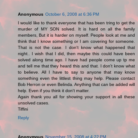
Anonymous
October 6, 2008 at 6:36 PM
I would like to thank everyone that has been tring to get the
murder of MY SON solved. It is hard on all the family
members, But it is harder on myself. People look at me and
think that I know something or I am covering for someone.
That is not the case. I don't know what happened that
night.. I wish that I did, then maybe this could have been
solved along time ago. I have had people come up tp me
and tell me that they heard this and that. I don't know what
to believe. All I have to say to anyone that may know
something even the littlest thing may help. Please contact
Bob Herron or even Belinda. Anything that can be added will
help. Even if you think it don't matter.
Again thank you all for showing your support in all these
unsolved cases.
Tiffini
Reply
Anonymous
November 15, 2008 at 4:22 PM