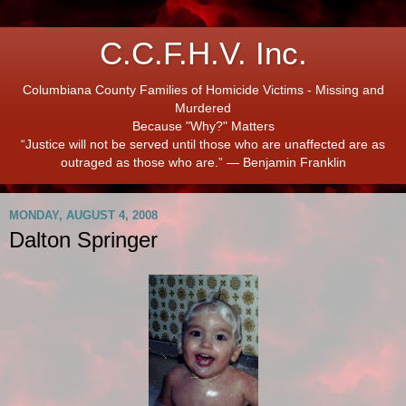
C.C.F.H.V. Inc.
Columbiana County Families of Homicide Victims - Missing and
Murdered
Because "Why?" Matters
“Justice will not be served until those who are unaffected are as
outraged as those who are.” ― Benjamin Franklin
MONDAY, AUGUST 4, 2008
Dalton Springer