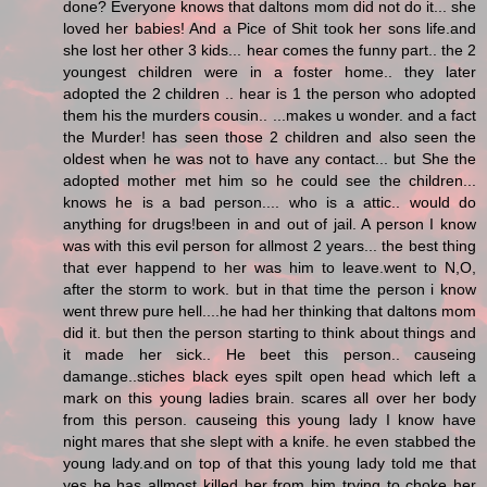
done? Everyone knows that daltons mom did not do it... she
loved her babies! And a Pice of Shit took her sons life.and
she lost her other 3 kids... hear comes the funny part.. the 2
youngest children were in a foster home.. they later
adopted the 2 children .. hear is 1 the person who adopted
them his the murders cousin.. ...makes u wonder. and a fact
the Murder! has seen those 2 children and also seen the
oldest when he was not to have any contact... but She the
adopted mother met him so he could see the children...
knows he is a bad person.... who is a attic.. would do
anything for drugs!been in and out of jail. A person I know
was with this evil person for allmost 2 years... the best thing
that ever happend to her was him to leave.went to N,O,
after the storm to work. but in that time the person i know
went threw pure hell....he had her thinking that daltons mom
did it. but then the person starting to think about things and
it made her sick.. He beet this person.. causeing
damange..stiches black eyes spilt open head which left a
mark on this young ladies brain. scares all over her body
from this person. causeing this young lady I know have
night mares that she slept with a knife. he even stabbed the
young lady.and on top of that this young lady told me that
yes he has allmost killed her from him trying to choke her