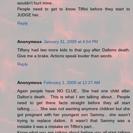
wouldn't hurt mine..
People need to get to know Tiffini before they start to
JUDGE her...
Reply
Anonymous
January 31, 2009 at 4:54 PM
Tiffany had two more kids to that guy after Daltons death.
Give me a brake. Actions speak louder than words.
Reply
Anonymous
February 1, 2009 at 12:27 AM
Again people have NO CLUE.. She had one child after
Dalton's death... This is what I am talking about... People
need to get there facts straight before they all start
talking........ She was not wanting anymore children but she
got pregnant with her youngest son Sammy... she wasn't
trying to replace dalton.. It wasn't that Sammy was a
mistake it was a mistake on Tiffini's part...
Know what you are talking about before you all start talking